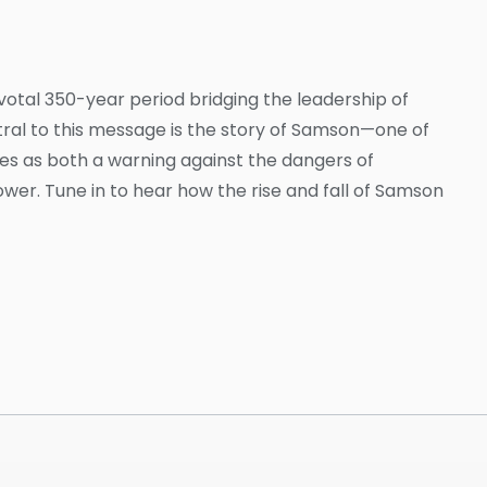
ivotal 350-year period bridging the leadership of
ntral to this message is the story of Samson—one of
rves as both a warning against the dangers of
r. Tune in to hear how the rise and fall of Samson