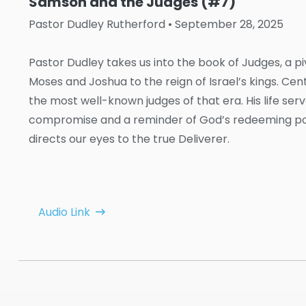
Samson and the Judges (#7)
Pastor Dudley Rutherford
• September 28, 2025
Pastor Dudley takes us into the book of Judges, a p
Moses and Joshua to the reign of Israel’s kings. Ce
the most well-known judges of that era. His life se
compromise and a reminder of God’s redeeming powe
directs our eyes to the true Deliverer.
Audio Link