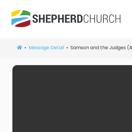
Message Detail
Samson and the Judges (