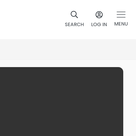
MENU
SEARCH
LOG IN