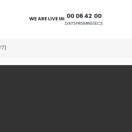
00
06
41
59
WE ARE LIVE IN:
DAYS
HRS
MINS
SECS
#7)