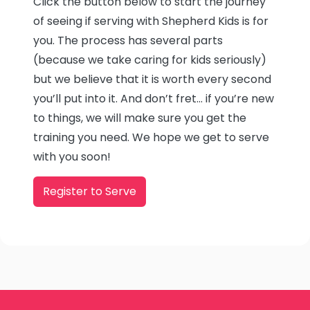
Click the button below to start the journey
of seeing if serving with Shepherd Kids is for
you. The process has several parts
(because we take caring for kids seriously)
but we believe that it is worth every second
you’ll put into it. And don’t fret… if you’re new
to things, we will make sure you get the
training you need. We hope we get to serve
with you soon!
Register to Serve