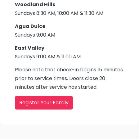
Woodland Hills
Sundays 8:30 AM, 10:00 AM & 11:30 AM
Agua Dulce
Sundays 9:00 AM
East Valley
Sundays 9:00 AM & 11:00 AM
Please note that check-in begins 15 minutes
prior to service times. Doors close 20
minutes after service has started.
Register Your Family