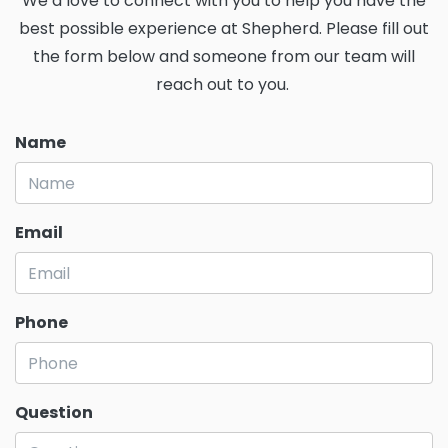
We’d love to connect with you to help you have the
best possible experience at Shepherd. Please fill out
the form below and someone from our team will
reach out to you.
Name
Email
Phone
Question