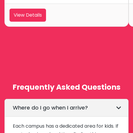
View Details
Frequently Asked Questions
Where do I go when I arrive?
Each campus has a dedicated area for kids. If