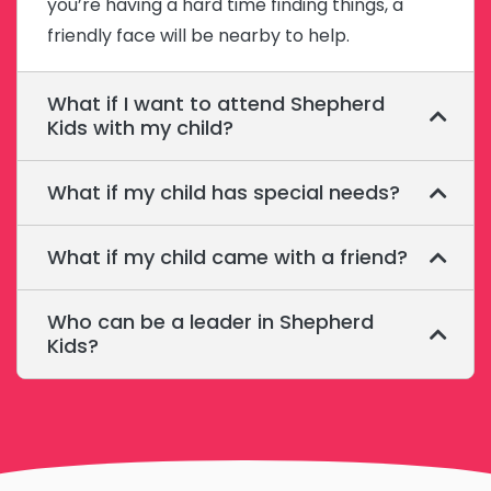
you’re having a hard time finding things, a
friendly face will be nearby to help.
What if I want to attend Shepherd
Kids with my child?
What if my child has special needs?
What if my child came with a friend?
Who can be a leader in Shepherd
Kids?