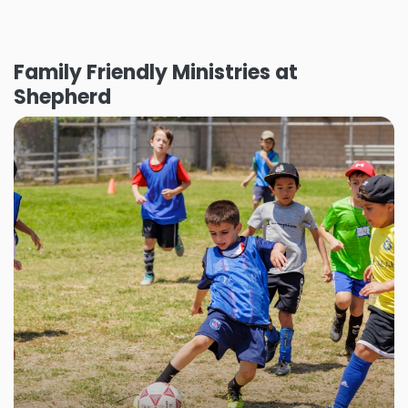
Family Friendly Ministries at
Shepherd
Shepherd Sports
Shepherd sports offers your kiddos an
opportunity to foster physical health and skill