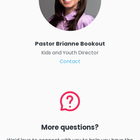
Pastor Brianne Bookout
Kids and Youth Director
Contact
More questions?