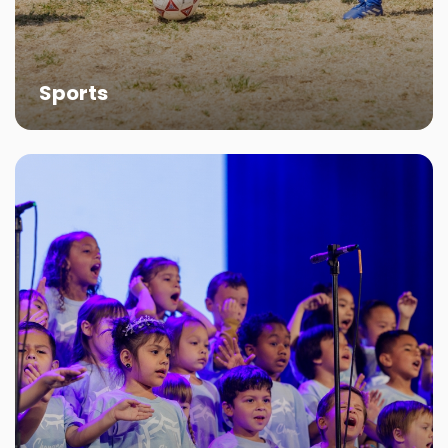
development while cultivating a sense of
community.
More About Shepherd Sports
Sports
Choirs