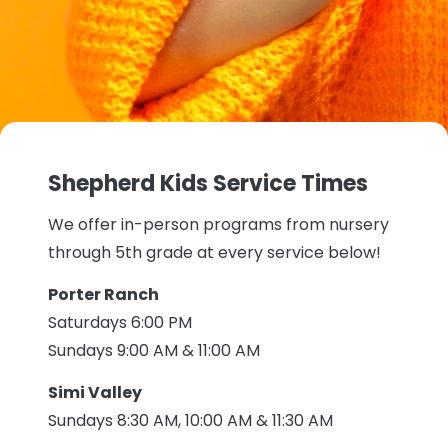
Shepherd Kids Service Times
We offer in-person programs from nursery
through 5th grade at every service below!
Porter Ranch
Saturdays 6:00 PM
Sundays 9:00 AM & 11:00 AM
Simi Valley
Sundays 8:30 AM, 10:00 AM & 11:30 AM