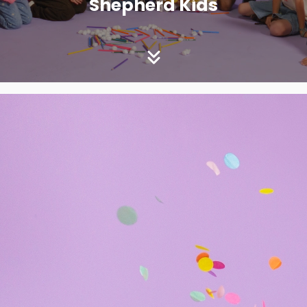
Shepherd Kids