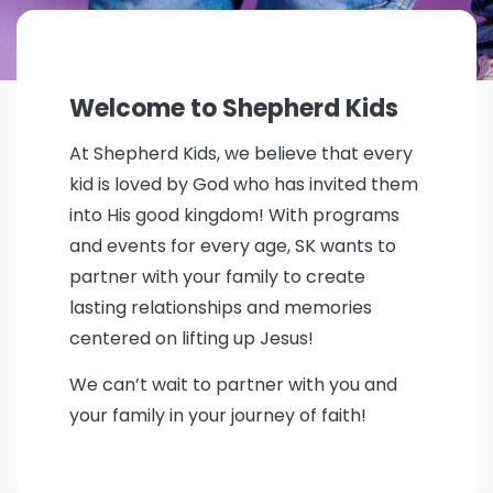
Welcome to Shepherd Kids
At Shepherd Kids, we believe that every
kid is loved by God who has invited them
into His good kingdom! With programs
and events for every age, SK wants to
partner with your family to create
lasting relationships and memories
centered on lifting up Jesus!
We can’t wait to partner with you and
your family in your journey of faith!