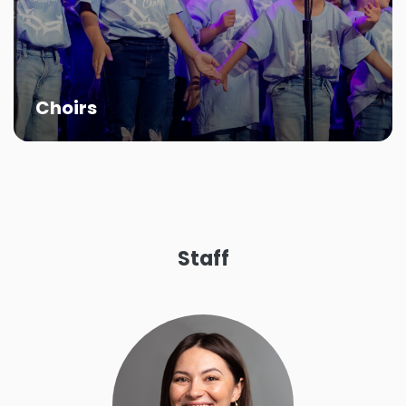
Kids of the Kingdom and Sonbeam Singers
helps present the teachings of Jesus Christ
through musical productions.
More About Kids Choirs
Choirs
Staff