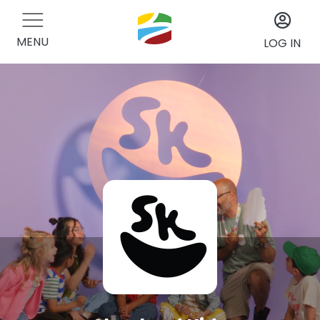
MENU
LOG IN