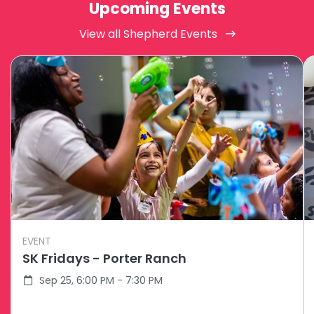
Upcoming Events
View all Shepherd Events
EVENT
SK Fridays - Porter Ranch
Sep 25, 6:00 PM - 7:30 PM