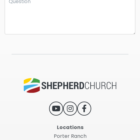
Locations
Porter Ranch