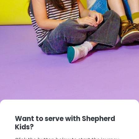
Want to serve with Shepherd
Kids?