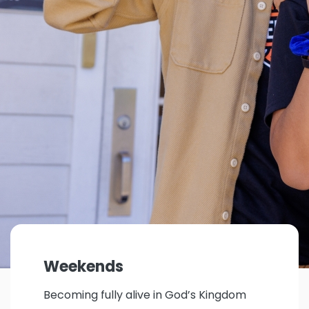
Weekends
Becoming fully alive in God’s Kingdom