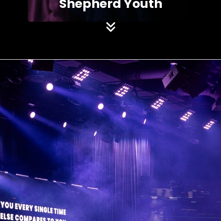
Shepherd Youth