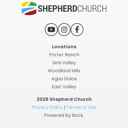
Locations
Porter Ranch
Simi Valley
Woodland Hills
Agua Dulce
East Valley
2026 Shepherd Church
Privacy Policy
|
Terms of Use
Powered by Rock.