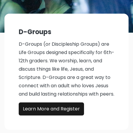
D-Groups
D-Groups (or Discipleship Groups) are
Life Groups designed specifically for 6th-
12th graders. We worship, learn, and
discuss things like life, Jesus, and
Scripture. D-Groups are a great way to
connect with an adult who loves Jesus
and build lasting relationships with peers.
Learn More and Register