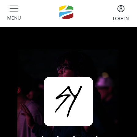
MENU
LOG IN