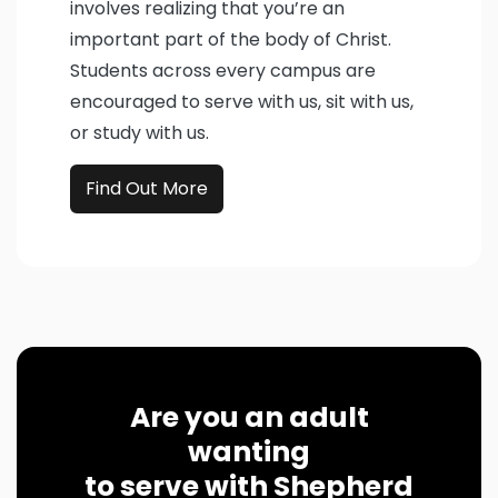
involves realizing that you’re an
important part of the body of Christ.
Students across every campus are
encouraged to serve with us, sit with us,
or study with us.
Find Out More
Are you an adult
wanting
to serve with Shepherd