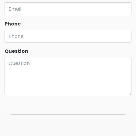
Phone
Question