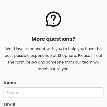
More questions?
We’d love to connect with you to help you have the
best possible experience at Shepherd. Please fill out
the form below and someone from our team will
reach out to you.
Name
Email