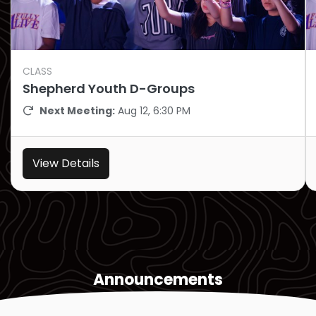
CLASS
Shepherd Youth D-Groups
Next Meeting:
Aug 12, 6:30 PM
View Details
Announcements
View all announcements