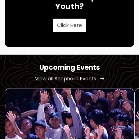
Youth?
Click Here
Upcoming Events
View all Shepherd Events