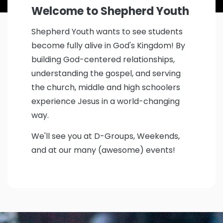
Welcome to
Shepherd Youth
Shepherd Youth wants to see students
become fully alive in God's Kingdom! By
building God-centered relationships,
understanding the gospel, and serving
the church, middle and high schoolers
experience Jesus in a world-changing
way.
We'll see you at D-Groups, Weekends,
and at our many (awesome) events!