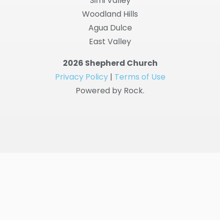
Simi Valley
Woodland Hills
Agua Dulce
East Valley
2026 Shepherd Church
Privacy Policy
|
Terms of Use
Powered by Rock.