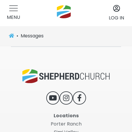
MENU
LOG IN
Messages
Locations
Porter Ranch