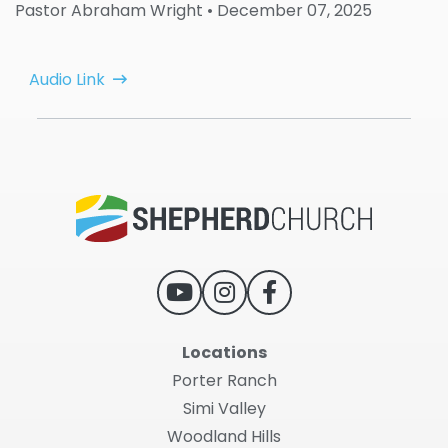
Pastor Abraham Wright
• December 07, 2025
Audio Link
Locations
Porter Ranch
Simi Valley
Woodland Hills