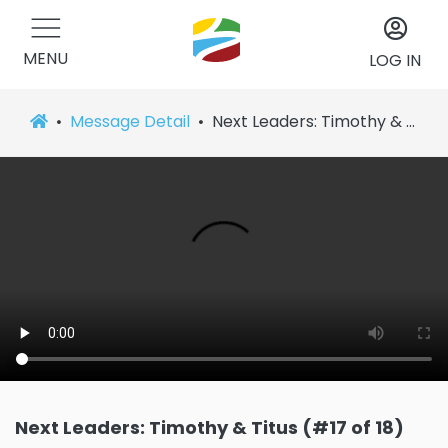
MENU
LOG IN
Message Detail
Next Leaders: Timothy & Titus (#17 of 18)
Next Leaders: Timothy & Titus (#17 of 18)