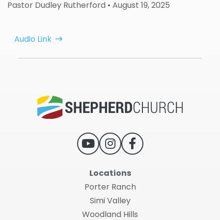
Pastor Dudley Rutherford
• August 19, 2025
Audio Link
Locations
Porter Ranch
Simi Valley
Woodland Hills