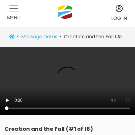
MENU
LOG IN
Message Detail
Creation and the Fall (#1 of 18)
Creation and the Fall (#1 of 18)