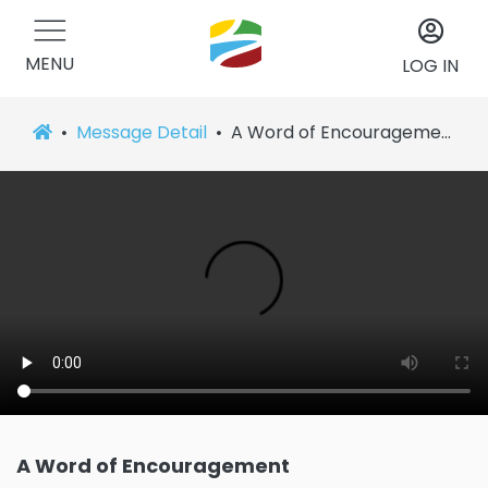
MENU
LOG IN
Message Detail
A Word of Encouragement
A Word of Encouragement