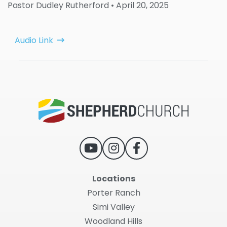
Pastor Dudley Rutherford
• April 20, 2025
Audio Link
Locations
Porter Ranch
Simi Valley
Woodland Hills