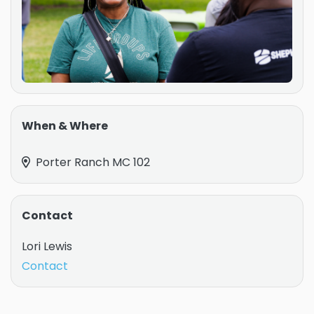
When & Where
Porter Ranch MC 102
Contact
Lori Lewis
Contact