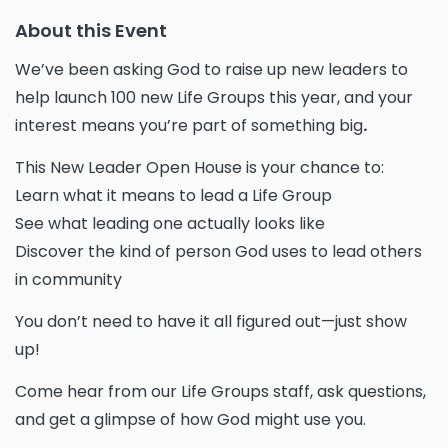
About this Event
We’ve been asking God to raise up new leaders to
help launch
100 new Life Groups
this year, and your
interest means
you’re part of something big
.
This
New Leader Open House
is your chance to:
Learn what it means to lead a Life Group
See what leading one actually looks like
Discover the kind of person God uses to lead others
in community
You don’t need to have it all figured out—just show
up!
Come hear from our Life Groups staff, ask questions,
and get a glimpse of how God might use you.