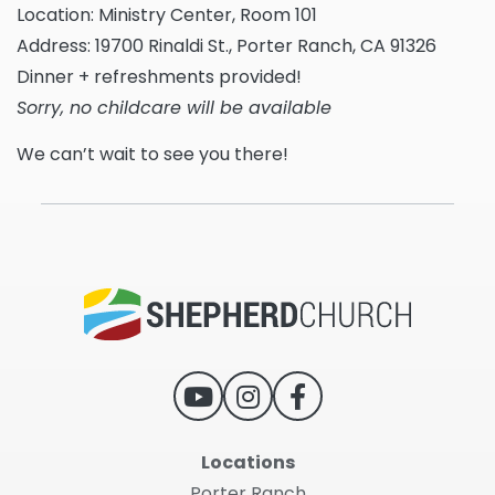
Location:
Ministry Center, Room 101
Address:
19700 Rinaldi St., Porter Ranch, CA 91326
Dinner + refreshments provided!
Sorry, no childcare will be available
We can’t wait to see you there!
Locations
Porter Ranch