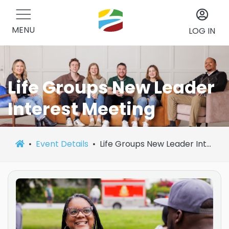
MENU
LOG IN
Life Groups New Leader
Interest Meeting
Event Details
Life Groups New Leader Interest Meeting