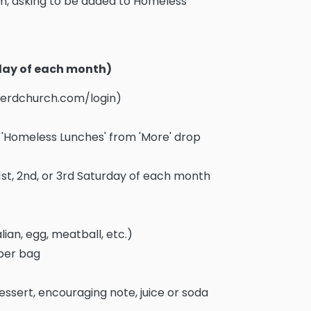
, asking to be added to Homeless
rday of each month)
pherdchurch.com/login)
ct 'Homeless Lunches' from 'More' drop
1st, 2nd, or 3rd Saturday of each month
lian, egg, meatball, etc.)
aper bag
essert, encouraging note, juice or soda