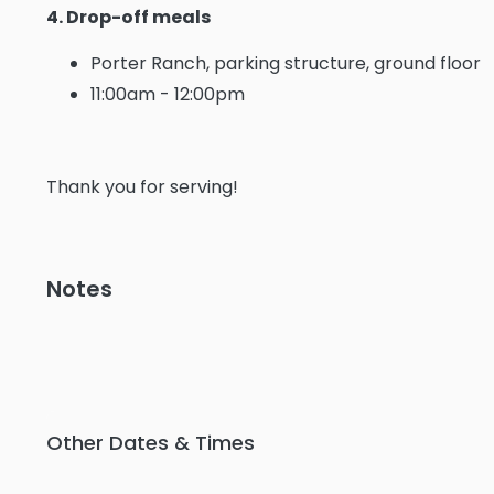
4. Drop-off meals
Porter Ranch, parking structure, ground floor
11:00am - 12:00pm
Thank you for serving!
Notes
Other Dates & Times