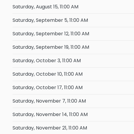
Saturday, August 15, 11:00 AM
Saturday, September 5, 11:00 AM
Saturday, September 12, 11:00 AM
Saturday, September 19, 11:00 AM
Saturday, October 3, 11:00 AM
Saturday, October 10, 11:00 AM
Saturday, October 17, 11:00 AM
Saturday, November 7, 11:00 AM
Saturday, November 14, 11:00 AM
Saturday, November 21, 11:00 AM