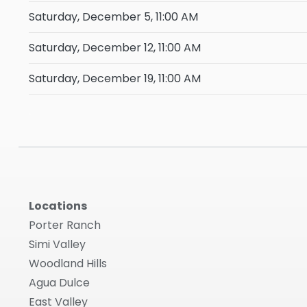
Saturday, December 5, 11:00 AM
Saturday, December 12, 11:00 AM
Saturday, December 19, 11:00 AM
Locations
Porter Ranch
Simi Valley
Woodland Hills
Agua Dulce
East Valley