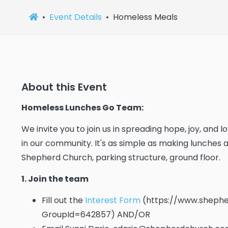
Event Details
Homeless Meals
About this Event
Homeless Lunches Go Team:
We invite you to join us in spreading hope, joy, and
in our community. It's as simple as making lunches
Shepherd Church, parking structure, ground floor.
1. Join the team
Fill out the
Interest Form
(https://www.shephe
GroupId=642857) AND/OR