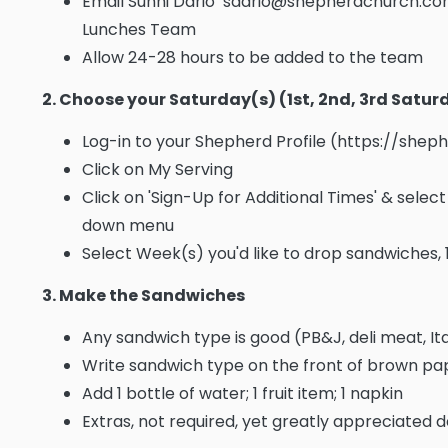
Email Sunni Dario sdario@shepherdchurch.com
Lunches Team
Allow 24-28 hours to be added to the team
2. Choose your Saturday(s) (1st, 2nd, 3rd Satu
Log-in to your Shepherd Profile (https://she
Click on My Serving
Click on 'Sign-Up for Additional Times' & sele
down menu
Select Week(s) you'd like to drop sandwiches, 
3. Make the Sandwiches
Any sandwich type is good (PB&J, deli meat, Ita
Write sandwich type on the front of brown p
Add 1 bottle of water; 1 fruit item; 1 napkin
Extras, not required, yet greatly appreciated d