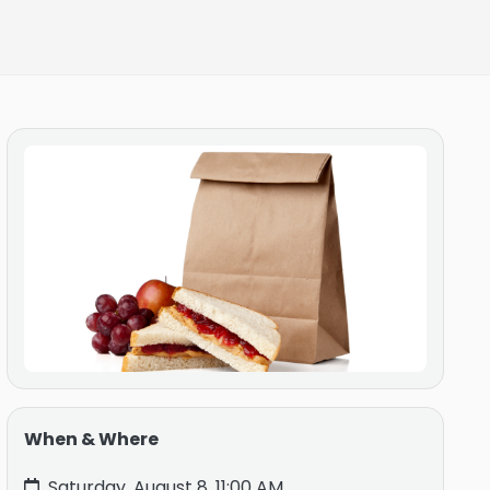
When & Where
Saturday, August 8, 11:00 AM