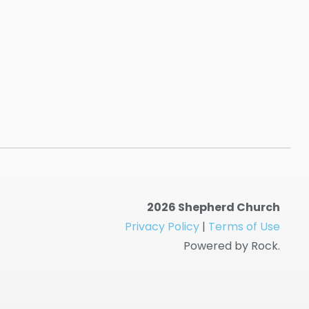
2026 Shepherd Church
Privacy Policy
|
Terms of Use
Powered by Rock.