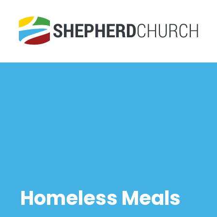
Homeless Meals