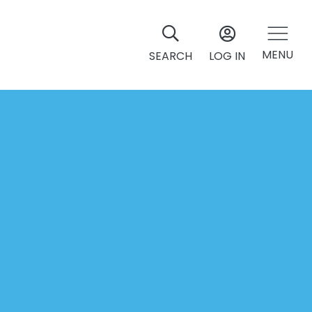
MENU
SEARCH
LOG IN