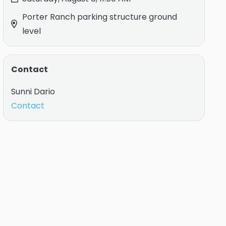
Porter Ranch parking structure ground
level
Contact
Sunni Dario
Contact