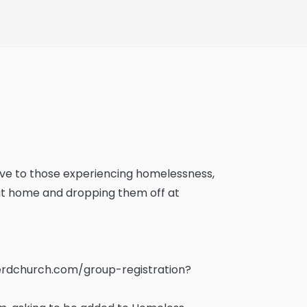
 love to those experiencing homelessness,
 at home and dropping them off at
rdchurch.com/group-registration?