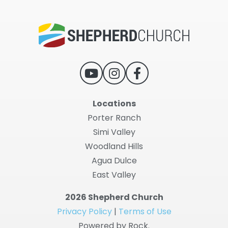
Locations
Porter Ranch
Simi Valley
Woodland Hills
Agua Dulce
East Valley
2026 Shepherd Church
Privacy Policy
|
Terms of Use
Powered by Rock.