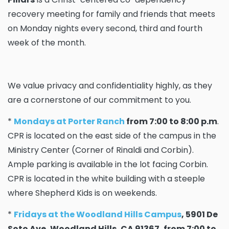
recovery meeting for family and friends that meets
on Monday nights every second, third and fourth
week of the month.
We value privacy and confidentiality highly, as they
are a cornerstone of our commitment to you.
*
Mondays at Porter Ranch
from 7:00 to 8:00 p.m
.
CPR is located on the east side of the campus in the
Ministry Center (Corner of Rinaldi and Corbin).
Ample parking is available in the lot facing Corbin.
CPR is located in the white building with a steeple
where Shepherd Kids is on weekends.
*
Fridays at the Woodland Hills Campus
, 5901 De
Soto Ave, Woodland Hills, CA 91367, from 7:00 to