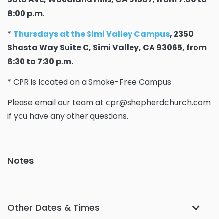
8:00 p.m.
*
Thursdays at the Simi Valley Campus
, 2350
Shasta Way Suite C, Simi Valley, CA 93065, from
6:30 to 7:30 p.m.
* CPR is located on a Smoke-Free Campus
Please email our team at cpr@shepherdchurch.com
if you have any other questions.
Notes
Other Dates & Times