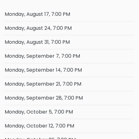
Monday, August 17, 7:00 PM
Monday, August 24, 7:00 PM
Monday, August 31, 7:00 PM
Monday, September 7, 7:00 PM
Monday, September 14, 7:00 PM
Monday, September 21, 7:00 PM
Monday, September 28, 7:00 PM
Monday, October 5, 7:00 PM
Monday, October 12, 7:00 PM