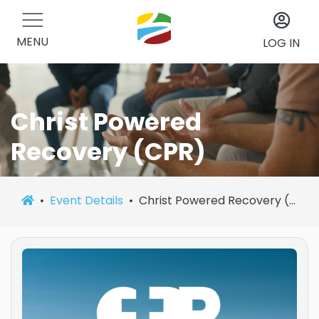
MENU
LOG IN
Christ Powered
Recovery (CPR)
Event Details
Christ Powered Recovery (CPR)