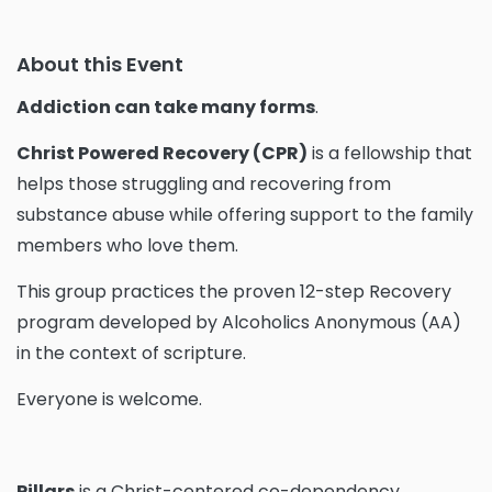
About this Event
Addiction can take many forms
.
Christ Powered Recovery (CPR)
is a fellowship that
helps those struggling and recovering from
substance abuse while offering support to the family
members who love them.
This group practices the proven 12-step Recovery
program developed by Alcoholics Anonymous (AA)
in the context of scripture.
Everyone is welcome.
Pillars
is a Christ-centered co-dependency