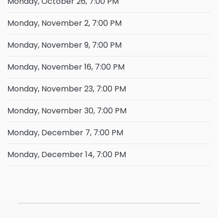
Monday, October 26, 7:00 PM
Monday, November 2, 7:00 PM
Monday, November 9, 7:00 PM
Monday, November 16, 7:00 PM
Monday, November 23, 7:00 PM
Monday, November 30, 7:00 PM
Monday, December 7, 7:00 PM
Monday, December 14, 7:00 PM