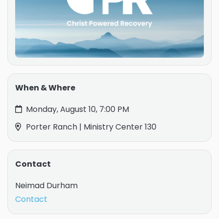
When & Where
Monday, August 10, 7:00 PM
Porter Ranch | Ministry Center 130
Contact
Neimad Durham
Contact