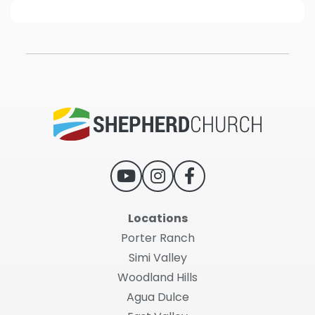
Locations
Porter Ranch
Simi Valley
Woodland Hills
Agua Dulce