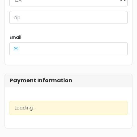
Email
Payment Information
Loading...