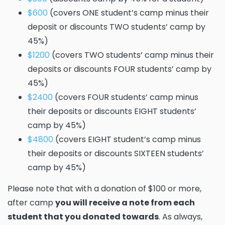
$600
(covers ONE student’s camp minus their
deposit or discounts TWO students’ camp by
45%)
$1200
(covers TWO students’ camp minus their
deposits or discounts FOUR students’ camp by
45%)
$2400
(covers FOUR students’ camp minus
their deposits or discounts EIGHT students’
camp by 45%)
$4800
(covers EIGHT student’s camp minus
their deposits or discounts SIXTEEN students’
camp by 45%)
Please note that with a donation of $100 or more,
after camp
you will receive a note from each
student that you donated towards
. As always,