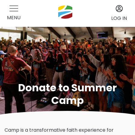
MENU
LOG IN
Donate to Summer
Camp
Camp is a transformative faith experience for