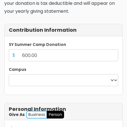
your donation is tax deductible and will appear on
your yearly giving statement.
Contribution Information
SY Summer Camp Donation
$
Campus
Personal Information
Give As
Business
Person