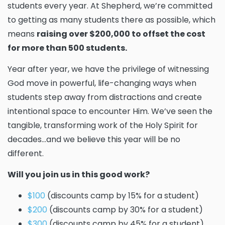
students every year. At Shepherd, we’re committed
to getting as many students there as possible, which
means
raising over $200,000 to offset the cost
for more than 500 students.
Year after year, we have the privilege of witnessing
God move in powerful, life-changing ways when
students step away from distractions and create
intentional space to encounter Him. We’ve seen the
tangible, transforming work of the Holy Spirit for
decades...and we believe this year will be no
different.
Will you join us in this good work?
$100
(discounts camp by 15% for a student)
$200
(discounts camp by 30% for a student)
$300
(discounts camp by 45% for a student)