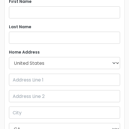
First Name
Last Name
Home Address