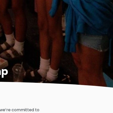
mp
, we’re committed to