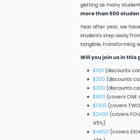
getting as many student
more than 500 studen
Year after year, we hav
students step away from
tangible, transforming wo
Will you join us in thi
$100
(discounts cam
$200
(discounts ca
$300
(discounts ca
$600
(covers ONE s
$1200
(covers TWO 
$2400
(covers FOUR
45%)
$4800
(covers EIGH