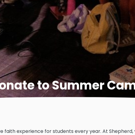
onate to Summer Ca
e faith experience for students every year. At Shepherd