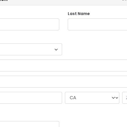
Last Name