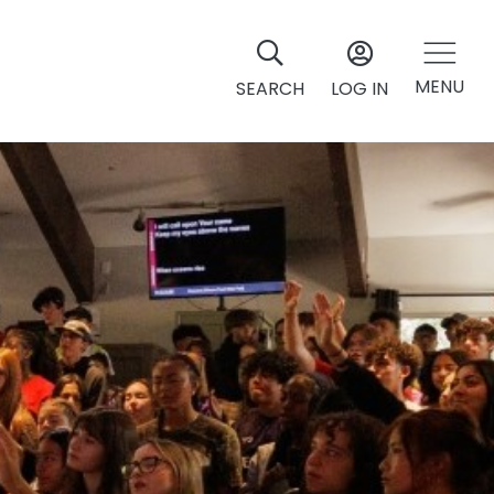
MENU
SEARCH
LOG IN