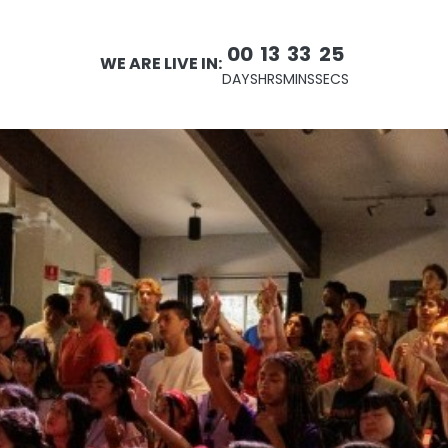
00
13
33
24
WE ARE LIVE IN:
DAYS
HRS
MINS
SECS