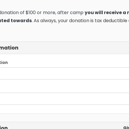
 donation of $100 or more, after camp
you will receive a
ated towards
. As always, your donation is tax deductible
rmation
tion
ion
Gi