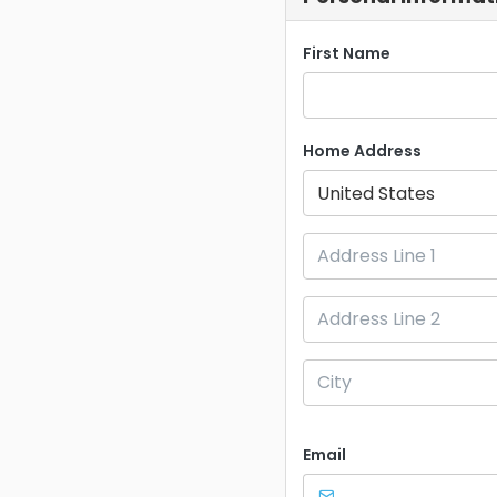
First Name
Home Address
United States
Email