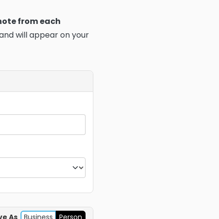
 note from each
 and will appear on your
ve As
Business
Person