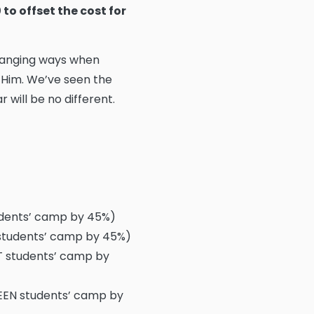
to offset the cost for
changing ways when
 Him. We’ve seen the
 will be no different.
udents’ camp by 45%)
 students’ camp by 45%)
T students’ camp by
TEEN students’ camp by