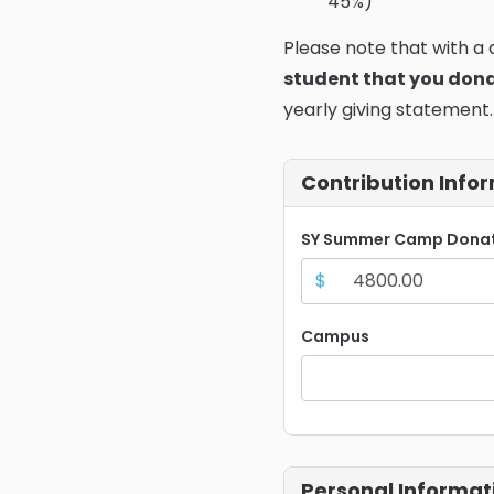
45%)
Please note that with a
student that you don
yearly giving statement.
Contribution Info
SY Summer Camp Dona
$
Campus
Personal Informat