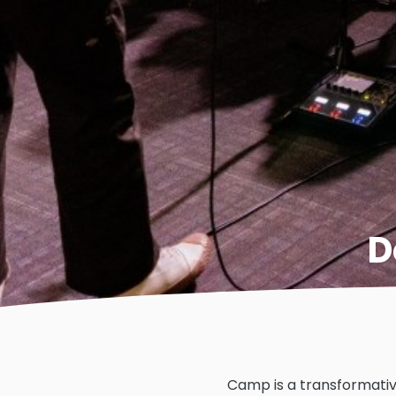
D
Camp is a transformativ