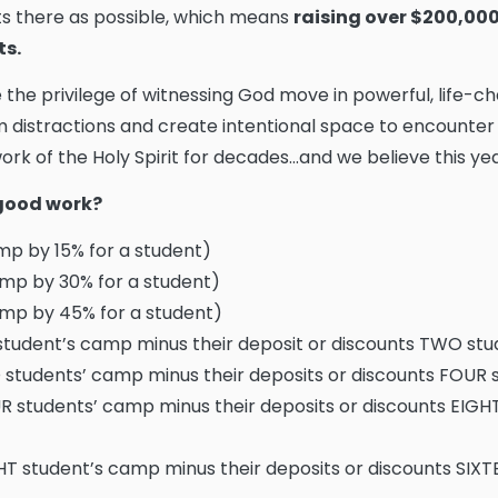
s there as possible, which means
raising over $200,000 
ts.
e the privilege of witnessing God move in powerful, life-
 distractions and create intentional space to encounter
rk of the Holy Spirit for decades...and we believe this year
s good work?
p by 15% for a student)
mp by 30% for a student)
mp by 45% for a student)
tudent’s camp minus their deposit or discounts TWO st
students’ camp minus their deposits or discounts FOUR
 students’ camp minus their deposits or discounts EIGH
T student’s camp minus their deposits or discounts SIX