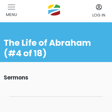
MENU
LOG IN
The Life of Abraham
(#4 of 18)
Sermons