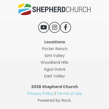
Locations
Porter Ranch
Simi Valley
Woodland Hills
Agua Dulce
East Valley
2026 Shepherd Church
Privacy Policy
|
Terms of Use
Powered by Rock.