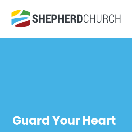
Guard Your Heart