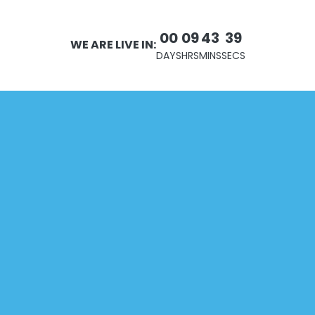
00
09
43
39
WE ARE LIVE IN:
DAYS
HRS
MINS
SECS