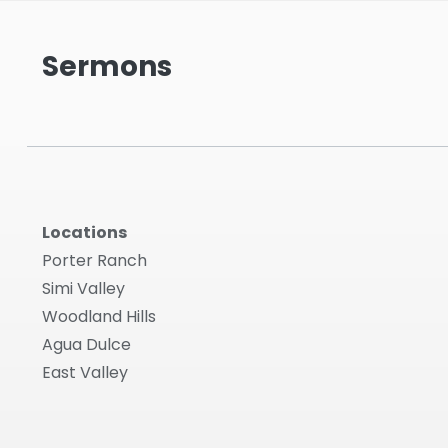
Sermons
Locations
Porter Ranch
Simi Valley
Woodland Hills
Agua Dulce
East Valley