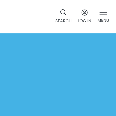
MENU
SEARCH
LOG IN