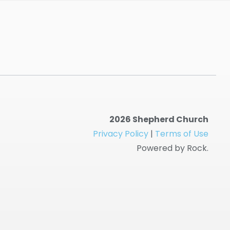
2026 Shepherd Church
Privacy Policy
|
Terms of Use
Powered by Rock.