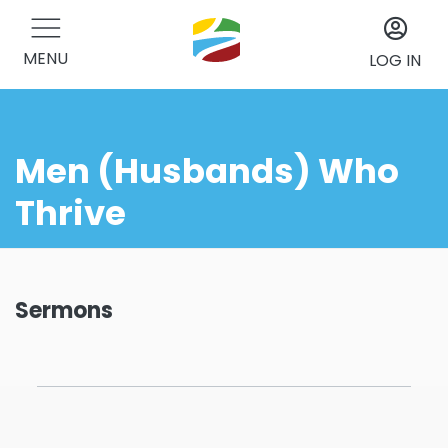
MENU
LOG IN
Men (Husbands) Who
Thrive
Sermons