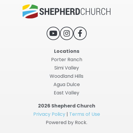
Locations
Porter Ranch
Simi Valley
Woodland Hills
Agua Dulce
East Valley
2026 Shepherd Church
Privacy Policy
|
Terms of Use
Powered by Rock.