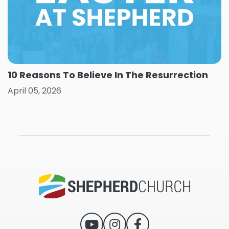
10 Reasons To Believe In The Resurrection
April 05, 2026