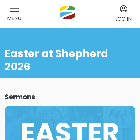
MENU
LOG IN
Easter at Shepherd
2026
Sermons