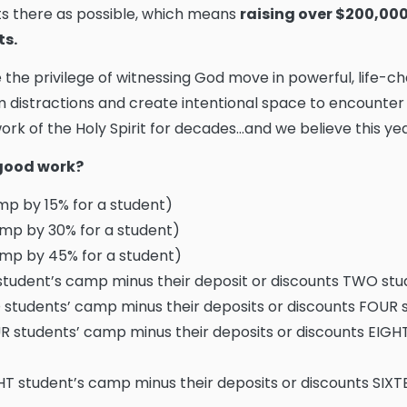
s there as possible, which means
raising over $200,000 
ts.
e the privilege of witnessing God move in powerful, life-
 distractions and create intentional space to encounter
rk of the Holy Spirit for decades...and we believe this year
s good work?
p by 15% for a student)
mp by 30% for a student)
mp by 45% for a student)
tudent’s camp minus their deposit or discounts TWO st
students’ camp minus their deposits or discounts FOUR
 students’ camp minus their deposits or discounts EIGH
T student’s camp minus their deposits or discounts SIX