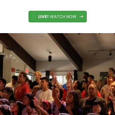
LIVE!
WATCH NOW