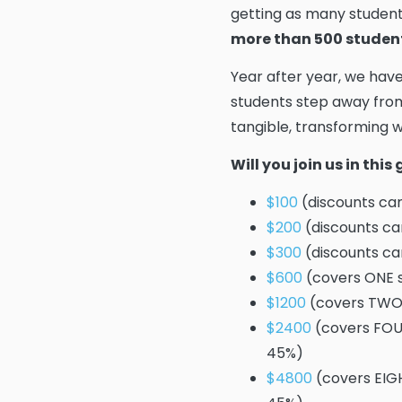
getting as many student
more than 500 studen
Year after year, we hav
students step away from
tangible, transforming wo
Will you join us in thi
$100
(discounts cam
$200
(discounts ca
$300
(discounts ca
$600
(covers ONE s
$1200
(covers TWO 
$2400
(covers FOUR
45%)
$4800
(covers EIGH