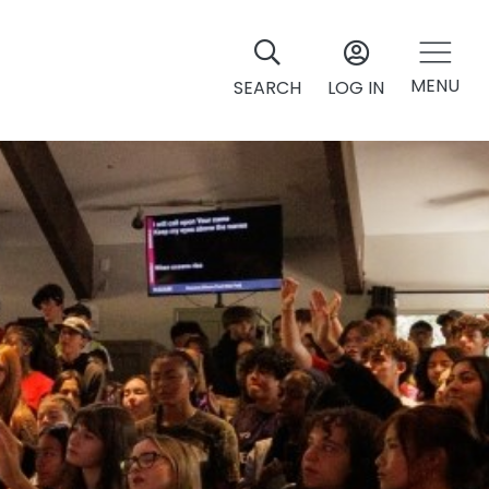
MENU
SEARCH
LOG IN