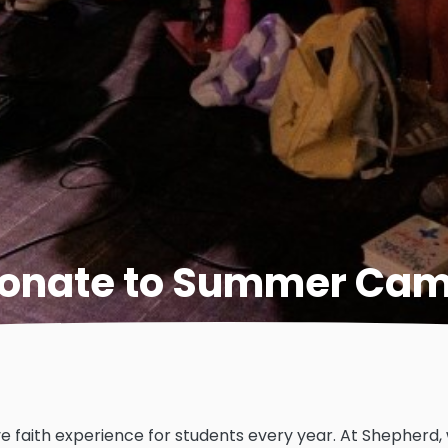
onate to Summer Ca
e faith experience for students every year. At Shepherd