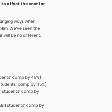
to offset the cost for
changing ways when
 Him. We’ve seen the
 will be no different.
udents’ camp by 45%)
 students’ camp by 45%)
T students’ camp by
TEEN students’ camp by