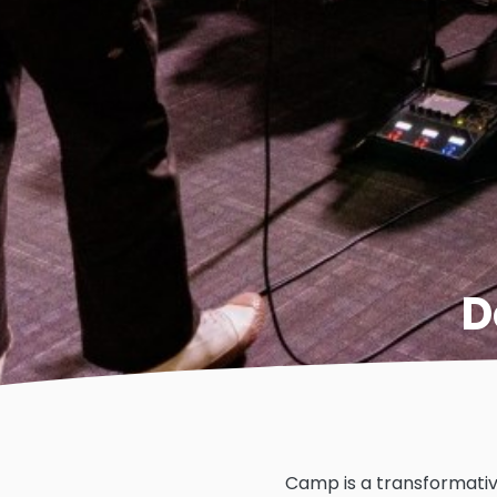
D
Camp is a transformativ