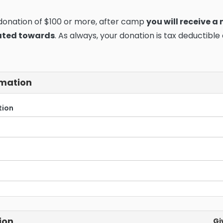
 donation of $100 or more, after camp
you will receive a
ated towards
. As always, your donation is tax deductible
rmation
tion
ion
Gi