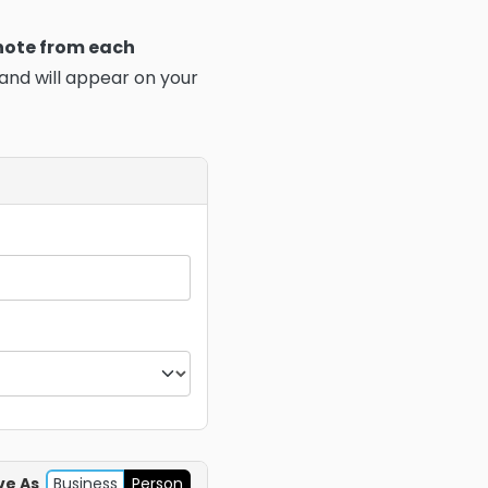
 note from each
 and will appear on your
ve As
Business
Person