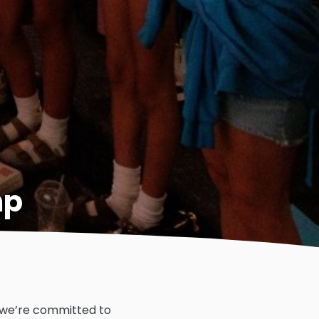
mp
, we’re committed to