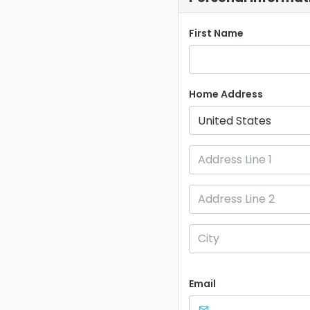
First Name
Home Address
United States
Email