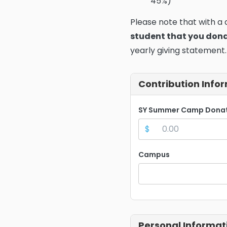
45%)
Please note that with a
student that you don
yearly giving statement.
Contribution Info
SY Summer Camp Dona
$
Campus
Personal Informat