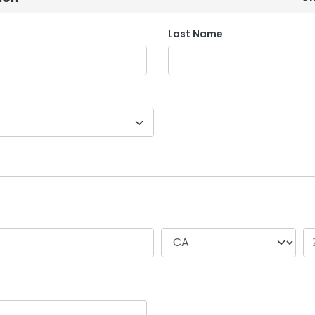
Last Name